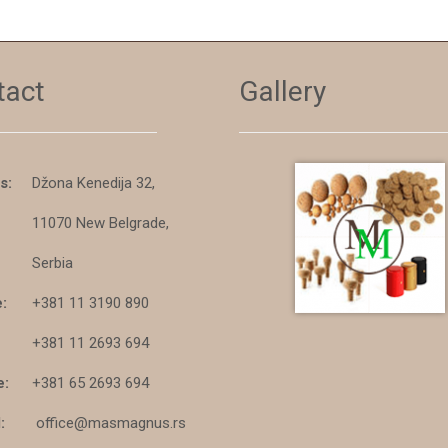
tact
Gallery
s:
Džona Kenedija 32,
11070 New Belgrade,
Serbia
:
+381 11 3190 890
+381 11 2693 694
e:
+381 65 2693 694
:
office@masmagnus.rs