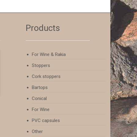
Products
For Wine & Rakia
Stoppers
Cork stoppers
Bartops
Conical
For Wine
PVC capsules
Other