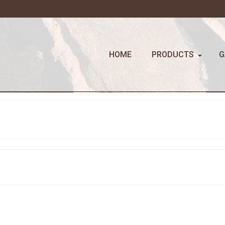
HOME
PRODUCTS
G