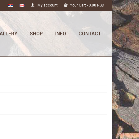
My account
Your Cart
-
0.00
RSD
ALLERY
SHOP
INFO
CONTACT