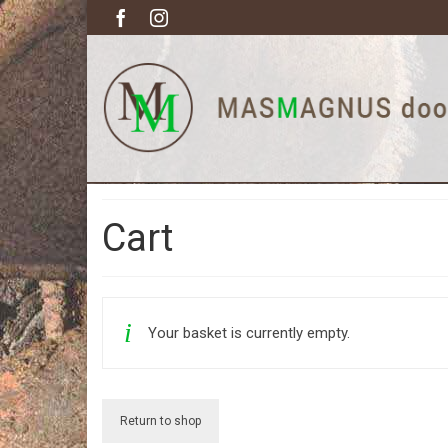
Cart
Your basket is currently empty.
Return to shop