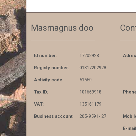
Masmagnus doo
Con
Id number.
17202928
Adres
Registy number.
01317202928
Activity code
:
51550
Tax ID
:
101669918
Phone
VAT
:
135161179
Business account
:
205-9591- 27
Mobil
E-mail