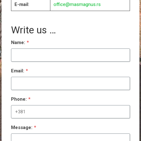
E-mail
:
office@masmagnus.rs
Write us …
Name:
*
Email:
*
Phone:
*
Message:
*