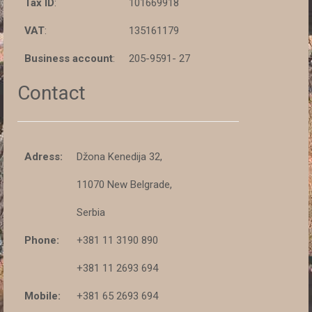
Tax ID
:
101669918
VAT
:
135161179
Business account
:
205-9591- 27
Contact
Adress:
Džona Kenedija 32,
11070 New Belgrade,
Serbia
Phone:
+381 11 3190 890
+381 11 2693 694
Mobile:
+381 65 2693 694