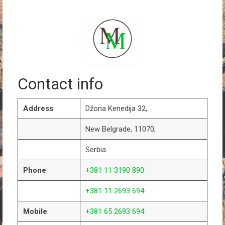
Contact info
Address
:
Džona Kenedija 32,
New Belgrade, 11070,
Serbia.
Phone
:
+381 11 3190 890
+381 11 2693 694
Mobile
:
+381 65 2693 694