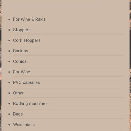
For Wine & Rakia
Stoppers
Cork stoppers
Bartops
Conical
For Wine
PVC capsules
Other
Bottling machines
Bags
Wine labels