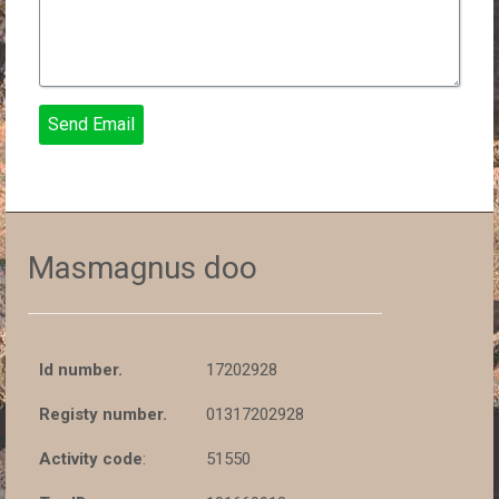
Send Email
Masmagnus doo
Id number.
17202928
Registy number.
01317202928
Activity code
:
51550