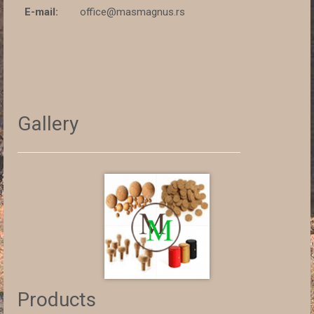
E-mail:
office@masmagnus.rs
Gallery
Products