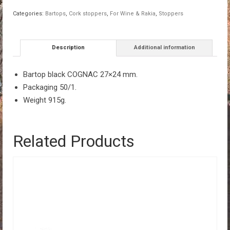
quantity
Categories:
Bartops
,
Cork stoppers
,
For Wine & Rakia
,
Stoppers
Description
Additional information
Bartop black COGNAC 27×24 mm.
Packaging 50/1.
Weight 915g.
Related Products