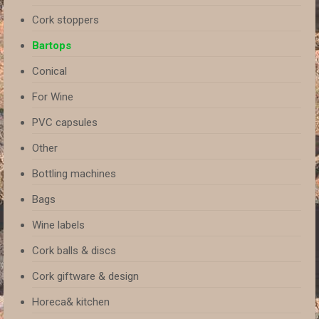
Cork stoppers
Bartops
Conical
For Wine
PVC capsules
Other
Bottling machines
Bags
Wine labels
Cork balls & discs
Cork giftware & design
Horeca& kitchen