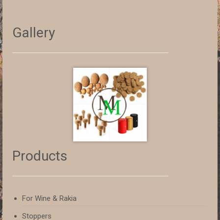
Gallery
Products
For Wine & Rakia
Stoppers