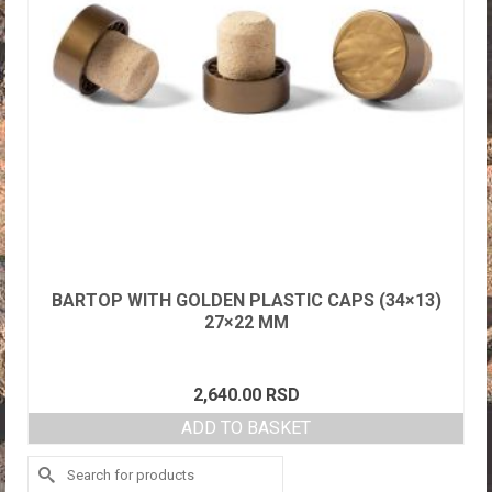
BARTOP WITH GOLDEN PLASTIC CAPS (34×13)
27×22 MM
2,640.00
RSD
ADD TO BASKET
Search
for: