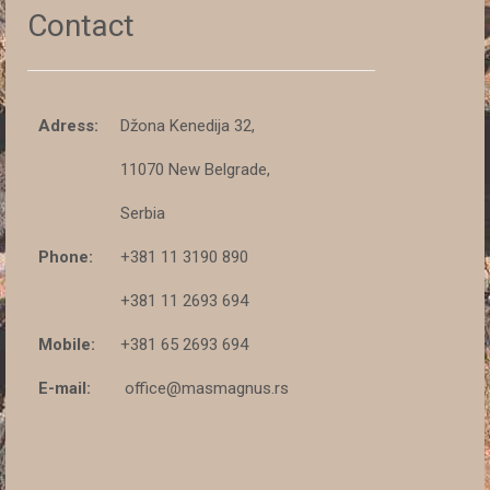
Contact
Adress:
Džona Kenedija 32,
11070 New Belgrade,
Serbia
Phone:
+381 11 3190 890
+381 11 2693 694
Mobile:
+381 65 2693 694
E-mail:
office@masmagnus.rs