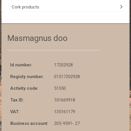
Cork products
Masmagnus doo
Id number.
17202928
Registy number.
01317202928
Activity code
:
51550
Tax ID
:
101669918
VAT
:
135161179
Business account
:
205-9591- 27