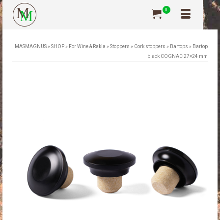
0
MASMAGNUS
»
SHOP
»
For Wine & Rakia
»
Stoppers
»
Cork stoppers
»
Bartops
»
Bartop
black COGNAC 27×24 mm