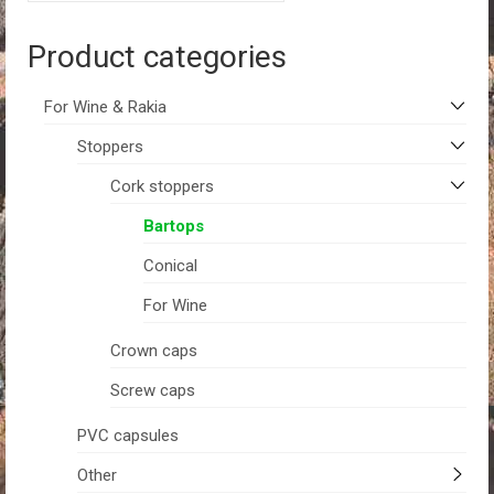
Product categories
For Wine & Rakia
Stoppers
Cork stoppers
Bartops
Conical
For Wine
Crown caps
Screw caps
PVC capsules
Other