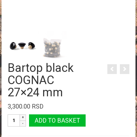
Bartop black
COGNAC
27×24 mm
3,300.00
RSD
Bartop
ADD TO BASKET
black
COGNAC
27×24 mm