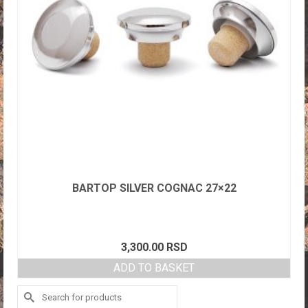
BARTOP SILVER COGNAC 27×22
3,300.00
RSD
ADD TO BASKET
Search
for: