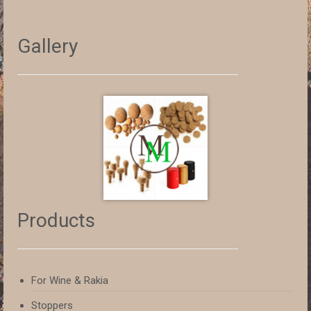
Gallery
Products
For Wine & Rakia
Stoppers