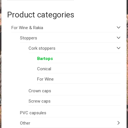
Product categories
For Wine & Rakia
Stoppers
Cork stoppers
Bartops
Conical
For Wine
Crown caps
Screw caps
PVC capsules
Other