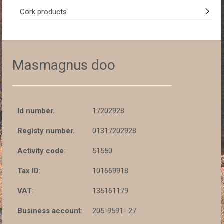
Cork products
Masmagnus doo
Id number.
17202928
Registy number.
01317202928
Activity code
:
51550
Tax ID
:
101669918
VAT
:
135161179
Business account
:
205-9591- 27