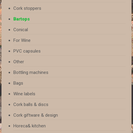
Cork stoppers
Bartops
Conical
For Wine
PVC capsules
Other
Bottling machines
Bags
Wine labels
Cork balls & discs
Cork giftware & design
Horeca& kitchen