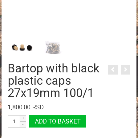
Bartop with black
plastic caps
27x19mm 100/1
1,800.00
RSD
Bartop
ADD TO BASKET
with
black
plastic