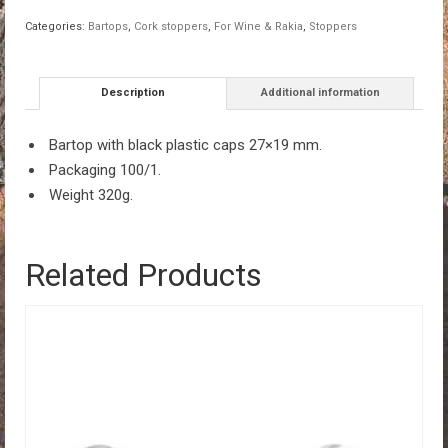
caps
Categories:
Bartops
,
Cork stoppers
,
For Wine & Rakia
,
Stoppers
27x19mm
100/1
quantity
Description
Additional information
Bartop with black plastic caps 27×19 mm.
Packaging 100/1.
Weight 320g.
Related Products