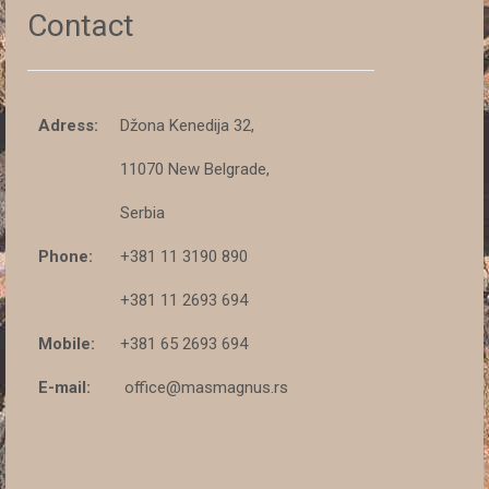
Contact
Adress:
Džona Kenedija 32,
11070 New Belgrade,
Serbia
Phone:
+381 11 3190 890
+381 11 2693 694
Mobile:
+381 65 2693 694
E-mail:
office@masmagnus.rs