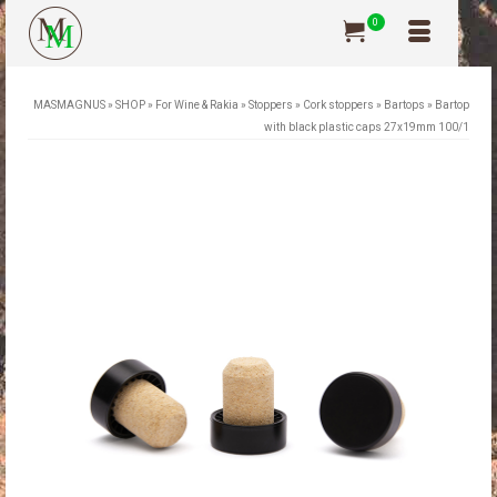
0
MASMAGNUS
»
SHOP
»
For Wine & Rakia
»
Stoppers
»
Cork stoppers
»
Bartops
»
Bartop
with black plastic caps 27x19mm 100/1