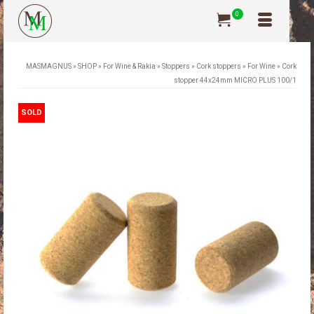
0
MASMAGNUS
»
SHOP
»
For Wine & Rakia
»
Stoppers
»
Cork stoppers
»
For Wine
»
Cork
stopper 44x24mm MICRO PLUS 100/1
SOLD