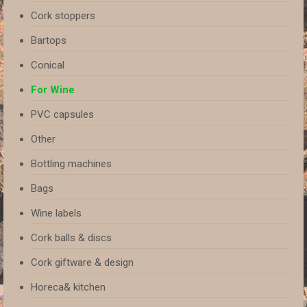
Cork stoppers
Bartops
Conical
For Wine
PVC capsules
Other
Bottling machines
Bags
Wine labels
Cork balls & discs
Cork giftware & design
Horeca& kitchen