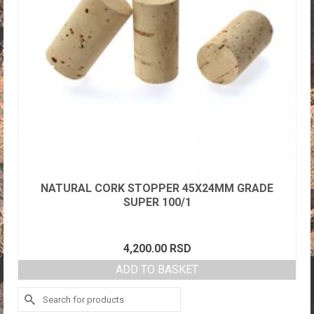
NATURAL CORK STOPPER 45X24MM GRADE
SUPER 100/1
4,200.00
RSD
ADD TO BASKET
Search
for: