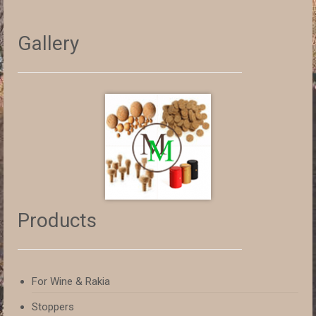
Gallery
Products
For Wine & Rakia
Stoppers