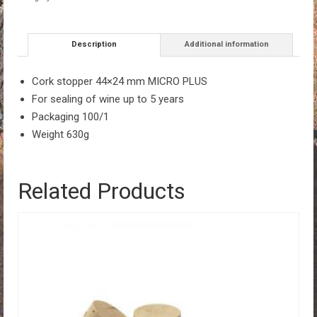
Description
Additional information
Cork stopper 44×24 mm MICRO PLUS
For sealing of wine up to 5 years
Packaging 100/1
Weight 630g
Related Products