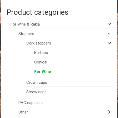
Product categories
For Wine & Rakia
Stoppers
Cork stoppers
Bartops
Conical
For Wine
Crown caps
Screw caps
PVC capsules
Other