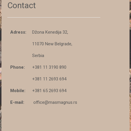
Contact
Adress:
Džona Kenedija 32,
11070 New Belgrade,
Serbia
Phone:
+381 11 3190 890
+381 11 2693 694
Mobile:
+381 65 2693 694
E-mail:
office@masmagnus.rs