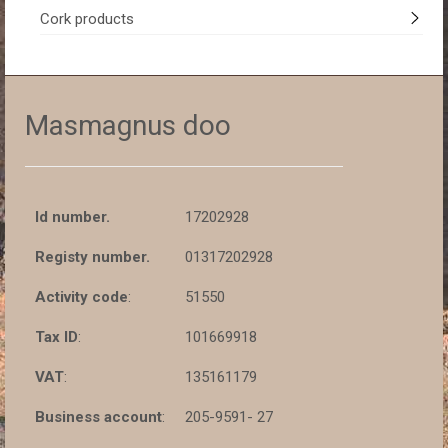
Cork products
Masmagnus doo
Id number.
17202928
Registy number.
01317202928
Activity code
:
51550
Tax ID
:
101669918
VAT
:
135161179
Business account
:
205-9591- 27