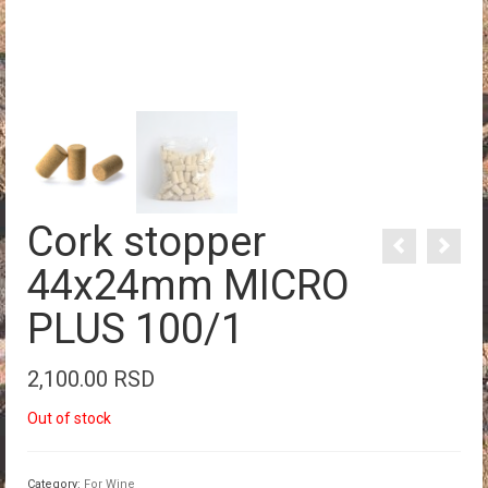
Cork stopper
44x24mm MICRO
PLUS 100/1
2,100.00
RSD
Out of stock
Category:
For Wine