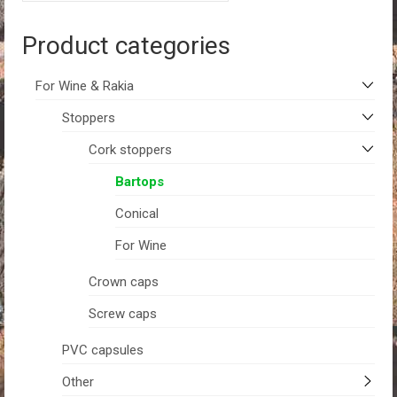
Product categories
For Wine & Rakia
Stoppers
Cork stoppers
Bartops
Conical
For Wine
Crown caps
Screw caps
PVC capsules
Other