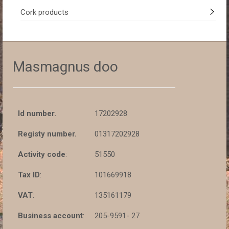
Cork products
Masmagnus doo
Id number.
17202928
Registy number.
01317202928
Activity code
:
51550
Tax ID
:
101669918
VAT
:
135161179
Business account
:
205-9591- 27