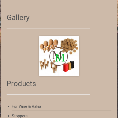
Gallery
Products
For Wine & Rakia
Stoppers