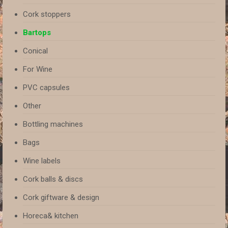
Cork stoppers
Bartops
Conical
For Wine
PVC capsules
Other
Bottling machines
Bags
Wine labels
Cork balls & discs
Cork giftware & design
Horeca& kitchen