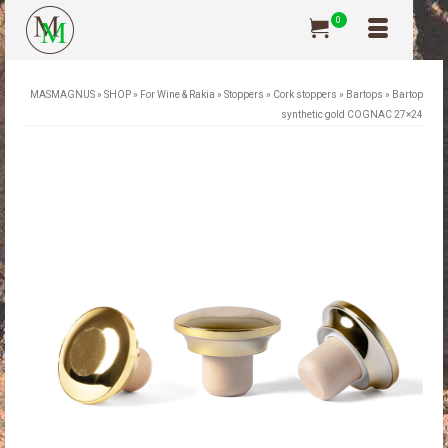
0
MASMAGNUS
»
SHOP
»
For Wine & Rakia
»
Stoppers
»
Cork stoppers
»
Bartops
»
Bartop
synthetic gold COGNAC 27×24