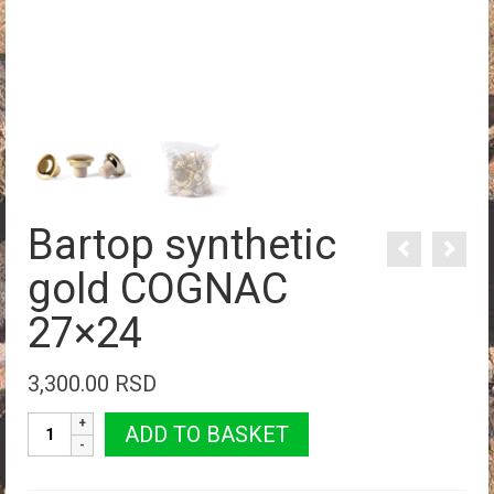
Bartop synthetic
gold COGNAC
27×24
3,300.00
RSD
Bartop
ADD TO BASKET
synthetic
gold
COGNAC