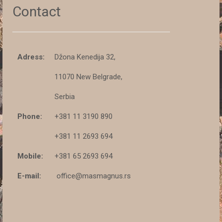
Contact
Adress:
Džona Kenedija 32,
11070 New Belgrade,
Serbia
Phone:
+381 11 3190 890
+381 11 2693 694
Mobile:
+381 65 2693 694
E-mail:
office@masmagnus.rs