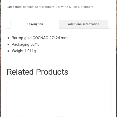
27×24
Categories:
Bartops
,
Cork stoppers
,
For Wine & Rakia
,
Stoppers
quantity
Description
Additional information
Bartop gold COGNAC 27×24 mm.
Packaging 50/1.
Weight 1.011g.
Related Products