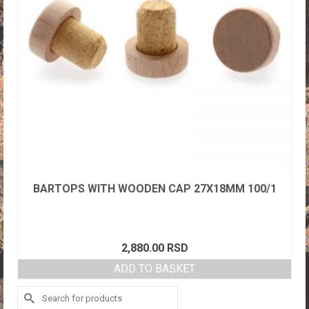
BARTOPS WITH WOODEN CAP 27X18MM 100/1
2,880.00
RSD
ADD TO BASKET
Search
for: