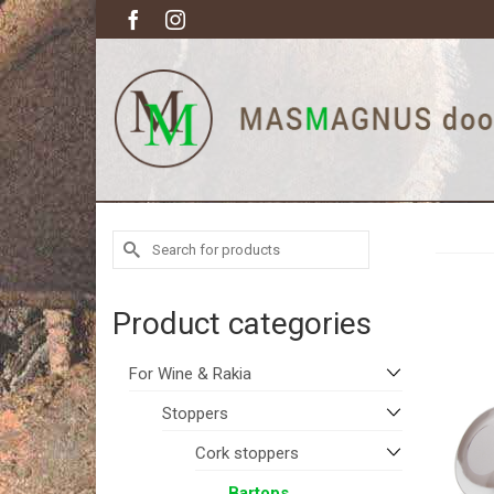
Search
for:
Product categories
For Wine & Rakia
Stoppers
Cork stoppers
Bartops