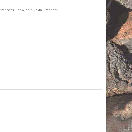
 stoppers
,
For Wine & Rakia
,
Stoppers