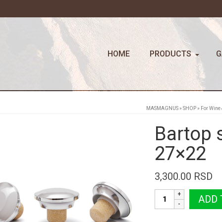
HOME
PRODUCTS
G
MASMAGNUS
»
SHOP
»
For Wine 
Bartop 
27×22
3,300.00
RSD
Bartop
ADD 
silver
COGNAC