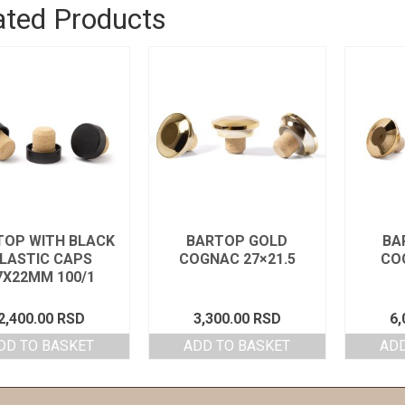
ated Products
TOP WITH BLACK
BARTOP GOLD
BA
LASTIC CAPS
COGNAC 27×21.5
CO
7X22MM 100/1
2,400.00
RSD
3,300.00
RSD
6,
DD TO BASKET
ADD TO BASKET
ADD