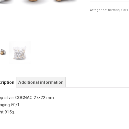
27×22
quantity
Categories:
Bartops
,
Cork
ription
Additional information
op silver COGNAC 27×22 mm.
aging 50/1.
ht 915g.