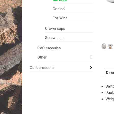
Conical
For Wine
Crown caps
Screw caps
PVC capsules
Other
Cork products
Desc
Bart
Pack
Weig