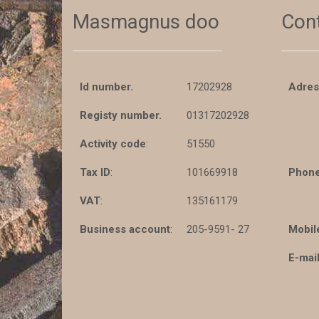
Masmagnus doo
Con
Id number.
17202928
Adres
Registy number.
01317202928
Activity code
:
51550
Tax ID
:
101669918
Phone
VAT
:
135161179
Business account
:
205-9591- 27
Mobil
E-mail