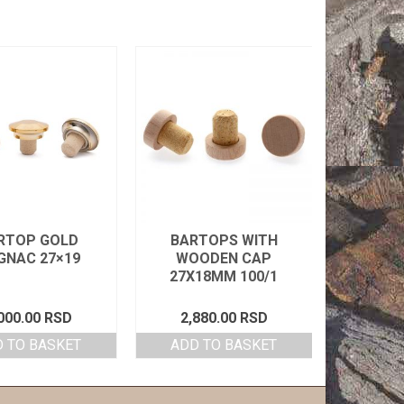
RTOP GOLD
BARTOPS WITH
PVC 
GNAC 27×19
WOODEN CAP
31X6
27X18MM 100/1
000.00
RSD
2,880.00
RSD
48
 TO BASKET
ADD TO BASKET
SELEC