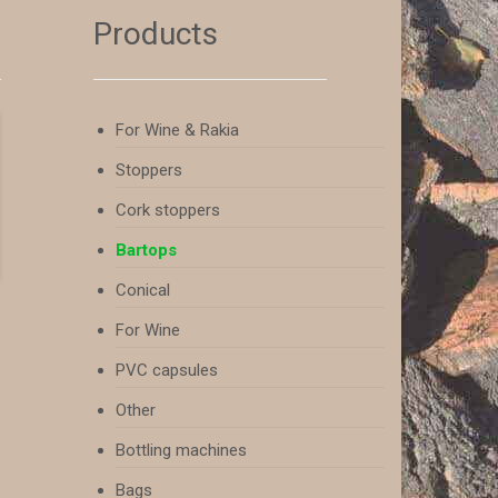
Products
For Wine & Rakia
Stoppers
Cork stoppers
Bartops
Conical
For Wine
PVC capsules
Other
Bottling machines
Bags