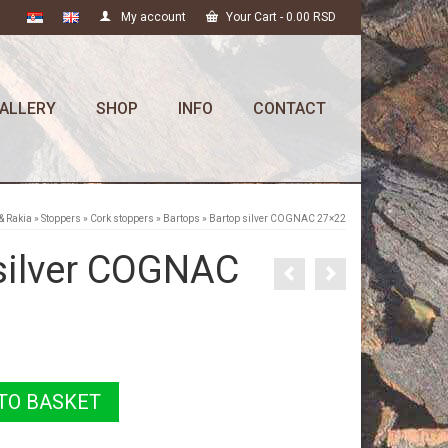
My account
Your Cart
-
0.00
RSD
ALLERY
SHOP
INFO
CONTACT
& Rakia
»
Stoppers
»
Cork stoppers
»
Bartops
»
Bartop silver COGNAC 27×22
silver COGNAC
TO BASKET