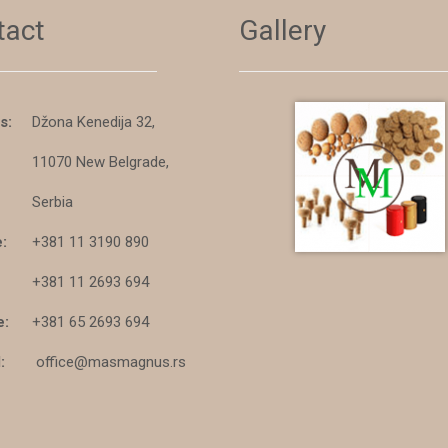
tact
Gallery
s:
Džona Kenedija 32,
11070 New Belgrade,
Serbia
:
+381 11 3190 890
+381 11 2693 694
e:
+381 65 2693 694
:
office@masmagnus.rs