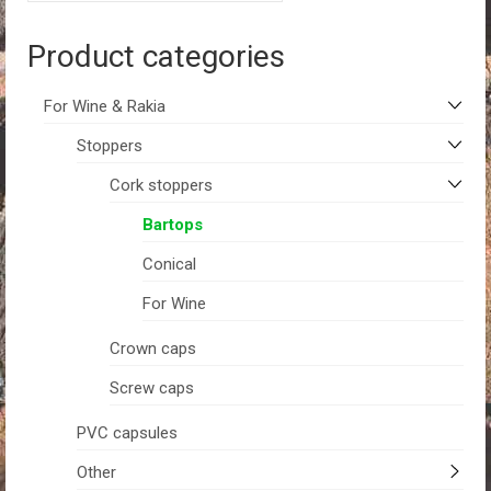
Product categories
For Wine & Rakia
Stoppers
Cork stoppers
Bartops
Conical
For Wine
Crown caps
Screw caps
PVC capsules
Other