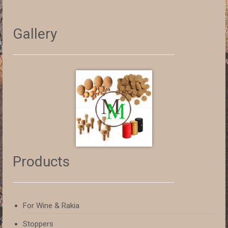
Gallery
Products
For Wine & Rakia
Stoppers