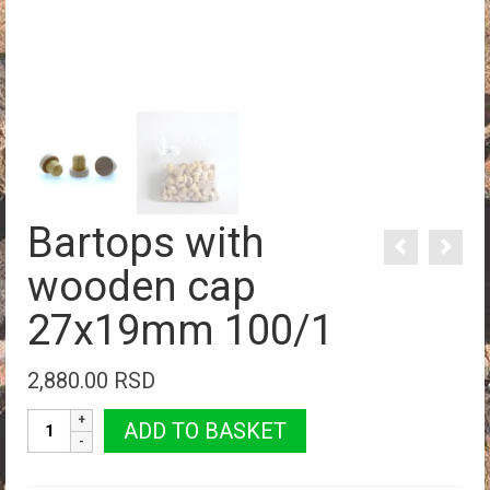
Bartops with
wooden cap
27x19mm 100/1
2,880.00
RSD
Bartops
ADD TO BASKET
with
wooden
cap