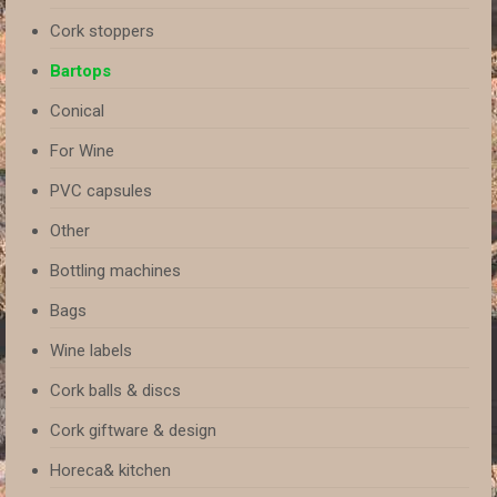
Cork stoppers
Bartops
Conical
For Wine
PVC capsules
Other
Bottling machines
Bags
Wine labels
Cork balls & discs
Cork giftware & design
Horeca& kitchen