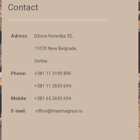
Contact
Adress:
Džona Kenedija 32,
11070 New Belgrade,
Serbia
Phone:
+381 11 3190 890
+381 11 2693 694
Mobile:
+381 65 2693 694
E-mail:
office@masmagnus.rs