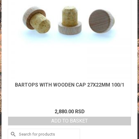
BARTOPS WITH WOODEN CAP 27X22MM 100/1
2,880.00
RSD
ADD TO BASKET
Search
for: