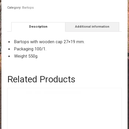
27x19mm
Category:
Bartops
100/1
quantity
Description
Additional information
Bartops with wooden cap 27×19 mm.
Packaging 100/1.
Weight 550g.
Related Products