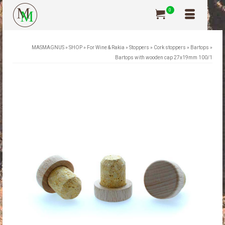
0
MASMAGNUS
»
SHOP
»
For Wine & Rakia
»
Stoppers
»
Cork stoppers
»
Bartops
»
Bartops with wooden cap 27x19mm 100/1