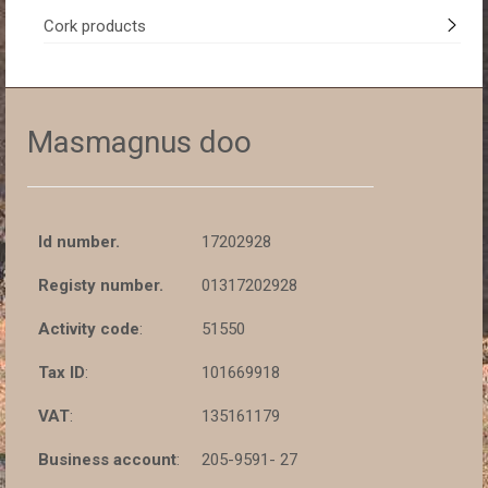
Cork products
Masmagnus doo
Id number.
17202928
Registy number.
01317202928
Activity code
:
51550
Tax ID
:
101669918
VAT
:
135161179
Business account
:
205-9591- 27